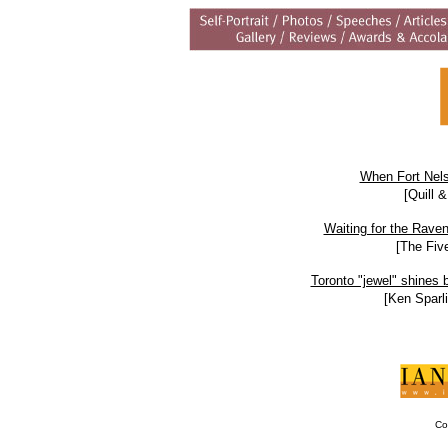
When Fort Nels
[Quill 
Waiting for the Raven:
[The Fiv
Toronto "jewel" shines b
[Ken Sparli
Co